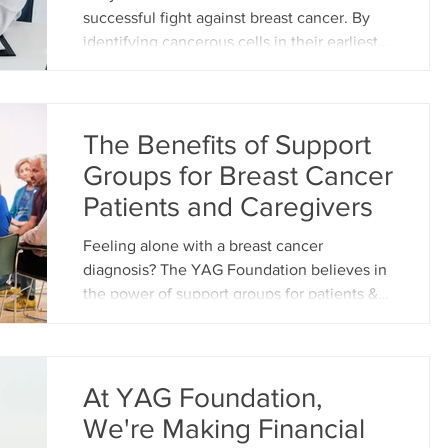
health challenges. We strive to create a
successful fight against breast cancer. By
supportive environment w
identifying cancerous cells in their earliest
stages, before they have a chance to
spread, treatment becomes significantly
more effective and the chances of a full
recovery increase dramatically. This blog
The Benefits of Support
post will delve into the significance of early
Groups for Breast Cancer
detection in breast cancer and explore the
Patients and Caregivers
various methods available for early
identification. Why Early Detection Matters
Feeling alone with a breast cancer
Breast cancer is the
diagnosis? The YAG Foundation believes in
the power of support groups for patients &
caregivers in the Vi
At YAG Foundation,
We're Making Financial