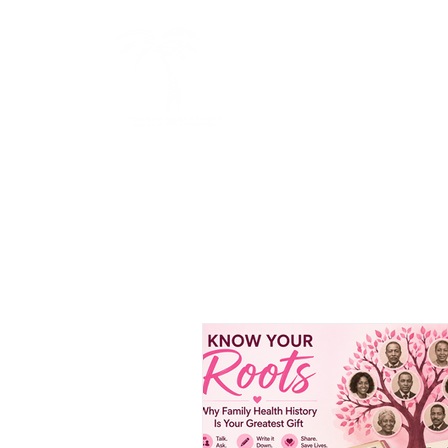
BOLD
HOME
ABOUT US