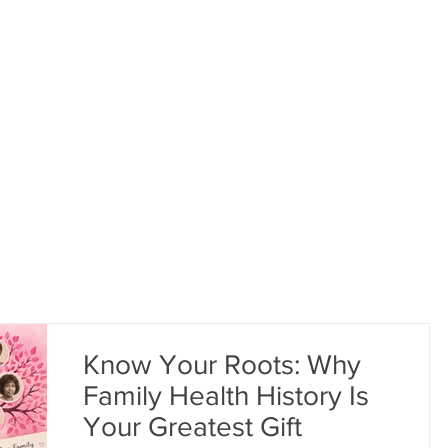
Bea
. BRAVE.
GET SUPPORT
#BEHOLDTHEBOLD
Know Your Roots: Why
Family Health History Is
Your Greatest Gift