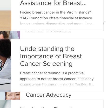
Assistance for Breast
Cancer a Reality
Facing breast cancer in the Virgin Islands?
Women’s History Month:
YAG Foundation offers financial assistance
Celebrating Pioneers in Breast
for screenings, diagnostics, and more. Learn
Cancer Research
how we e
Understanding the
Importance of Breast
Cancer Screening
Breast cancer screening is a proactive
approach to detect breast cancer in its early
Women’s History Month &
stages when treatment is most effective. It
Celebrating Women in Breast
involves various methods such as
Cancer Advocacy
mammograms, clinical breast exams, and
self-examinations. The goal is to identify
any abnormalities or signs of cancerous