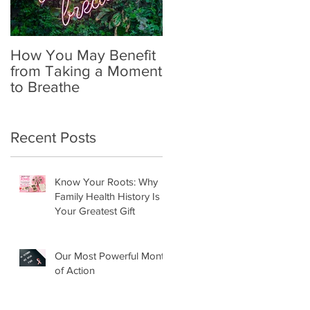
How You May Benefit
The Importance of
from Taking a Moment
Self-Exams in
to Breathe
Identifying Breast
Cancer
Recent Posts
Know Your Roots: Why
Family Health History Is
Your Greatest Gift
Our Most Powerful Month
of Action