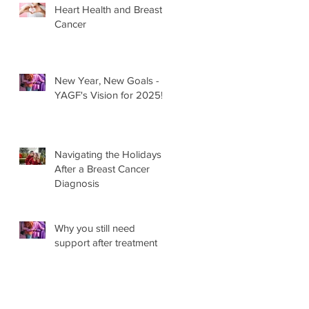
Heart Health and Breast
Cancer
New Year, New Goals -
YAGF's Vision for 2025!
Navigating the Holidays
After a Breast Cancer
Diagnosis
Why you still need
support after treatment