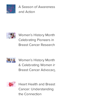
A Season of Awareness
and Action
Women’s History Month:
Celebrating Pioneers in
Breast Cancer Research
Women’s History Month
& Celebrating Women in
Breast Cancer Advocacy
Heart Health and Breast
Cancer: Understanding
the Connection