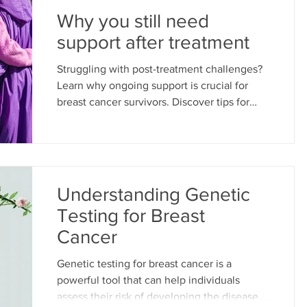
Why you still need
support after treatment
Struggling with post-treatment challenges?
Learn why ongoing support is crucial for
breast cancer survivors. Discover tips for
well-being.
Understanding Genetic
Testing for Breast
Cancer
Genetic testing for breast cancer is a
powerful tool that can help individuals
assess their risk of developing the disease.