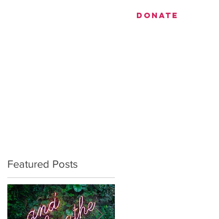
utiful.
DONATE
EVENTS
CONTACT
Featured Posts