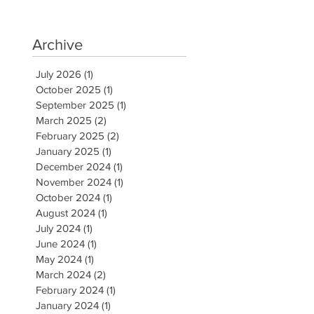
Archive
July 2026
(1)
1 post
October 2025
(1)
1 post
September 2025
(1)
1 post
March 2025
(2)
2 posts
February 2025
(2)
2 posts
January 2025
(1)
1 post
December 2024
(1)
1 post
November 2024
(1)
1 post
October 2024
(1)
1 post
August 2024
(1)
1 post
July 2024
(1)
1 post
June 2024
(1)
1 post
May 2024
(1)
1 post
March 2024
(2)
2 posts
February 2024
(1)
1 post
January 2024
(1)
1 post