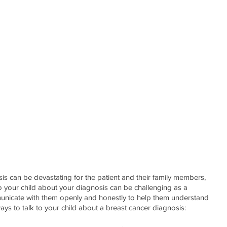
is can be devastating for the patient and their family members, 
 to your child about your diagnosis can be challenging as a 
communicate with them openly and honestly to help them understand 
ays to talk to your child about a breast cancer diagnosis: