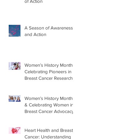
of Action
A Season of Awareness
and Action
Women’s History Month:
Celebrating Pioneers in
Breast Cancer Research
Women’s History Month
& Celebrating Women in
Breast Cancer Advocacy
Heart Health and Breast
Cancer: Understanding