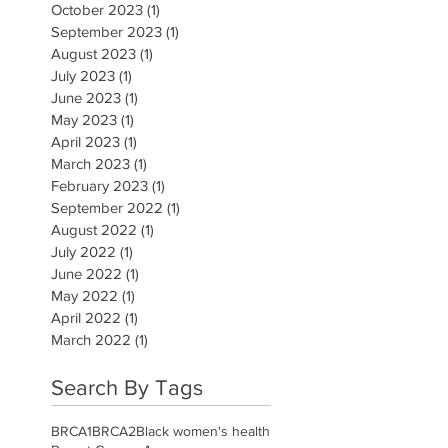
October 2023
(1)
1 post
September 2023
(1)
1 post
August 2023
(1)
1 post
July 2023
(1)
1 post
June 2023
(1)
1 post
May 2023
(1)
1 post
April 2023
(1)
1 post
March 2023
(1)
1 post
February 2023
(1)
1 post
September 2022
(1)
1 post
August 2022
(1)
1 post
July 2022
(1)
1 post
June 2022
(1)
1 post
May 2022
(1)
1 post
April 2022
(1)
1 post
March 2022
(1)
1 post
Search By Tags
BRCA1
BRCA2
Black women's health