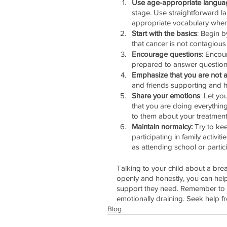
Use age-appropriate langua
stage. Use straightforward 
appropriate vocabulary when 
Start with the basics
: Begin b
that cancer is not contagious
Encourage questions
: Encou
prepared to answer question
Emphasize that you are not a
and friends supporting and he
Share your emotions
: Let yo
that you are doing everything
to them about your treatments,
Maintain normalcy:
 Try to ke
participating in family activi
as attending school or particip
Talking to your child about a bre
openly and honestly, you can hel
support they need. Remember to ta
emotionally draining. Seek help fr
Blog