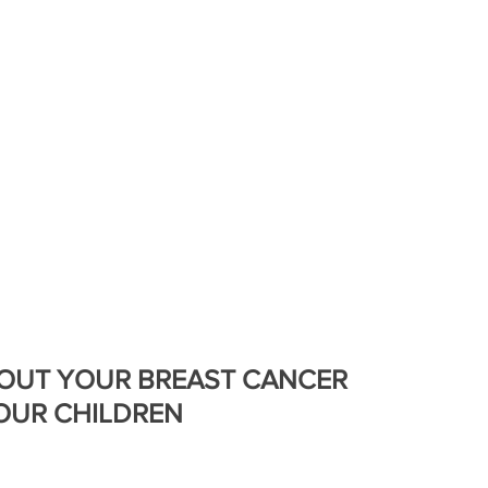
Bea
. BRAVE.
GET SUPPORT
#BEHOLDTHEBOLD
BOUT YOUR BREAST CANCER
OUR CHILDREN