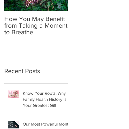
How You May Benefit
The Importance of
from Taking a Moment
Self-Exams in
to Breathe
Identifying Breast
Cancer
Recent Posts
Know Your Roots: Why
Family Health History Is
Your Greatest Gift
Our Most Powerful Month