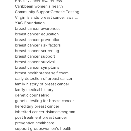
Breast Cancer Awareness
Caribbean women's health
Community Support
Genetic Testing
Virgin Islands breast cancer awareness
YAG Foundation
breast cancer awareness
breast cancer education
breast cancer prevention
breast cancer risk factors
breast cancer screening
breast cancer support
breast cancer survival
breast cancer symptoms
breast health
breast self exam
early detection of breast cancer
family history of breast cancer
family medical history
genetic counseling
genetic testing for breast cancer
hereditary breast cancer
inherited cancer risk
mammogram
post treatment breast cancer
preventive healthcare
support groups
women's health