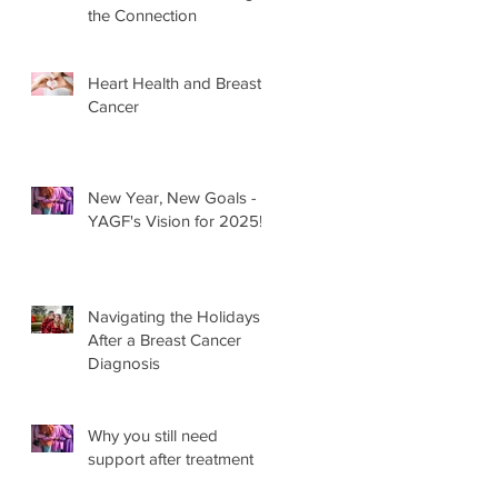
the Connection
Heart Health and Breast
Cancer
New Year, New Goals -
YAGF's Vision for 2025!
Navigating the Holidays
After a Breast Cancer
Diagnosis
Why you still need
support after treatment