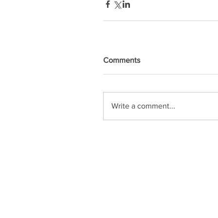
Comments
Write a comment...