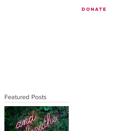
utiful.
DONATE
EVENTS
CONTACT
Featured Posts