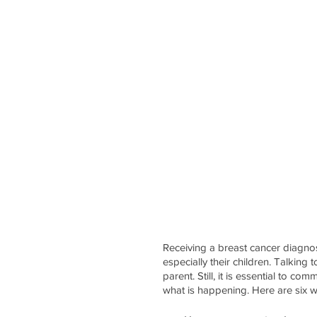
Receiving a breast cancer diagnos
especially their children. Talking
parent. Still, it is essential to 
what is happening. Here are six w