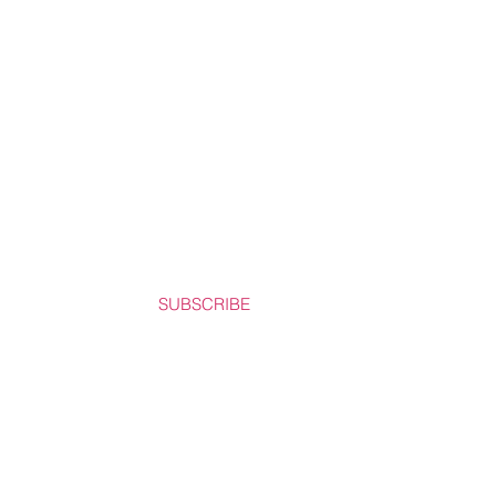
SUBSCRIBE
REAST CANCER FOUNDATION.