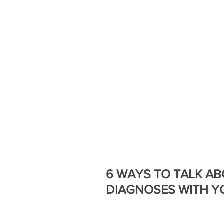
BOLD
HOME
ABOUT US
6 WAYS TO TALK A
DIAGNOSES WITH Y