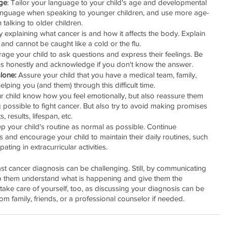
ge
: Tailor your language to your child's age and developmental 
language when speaking to younger children, and use more age-
talking to older children.
y explaining what cancer is and how it affects the body. Explain 
 and cannot be caught like a cold or the flu.
rage your child to ask questions and express their feelings. Be 
s honestly and acknowledge if you don't know the answer.
lone:
 Assure your child that you have a medical team, family, 
lping you (and them) through this difficult time.
ur child know how you feel emotionally, but also reassure them 
 possible to fight cancer. But also try to avoid making promises 
 results, lifespan, etc.
ep your child's routine as normal as possible. Continue 
ties and encourage your child to maintain their daily routines, such 
ating in extracurricular activities.
ast cancer diagnosis can be challenging. Still, by communicating 
p them understand what is happening and give them the 
ke care of yourself, too, as discussing your diagnosis can be 
om family, friends, or a professional counselor if needed.